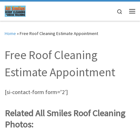
Skip to content
Search
Me
Home
»
Free Roof Cleaning Estimate Appointment
Free Roof Cleaning
Estimate Appointment
[si-contact-form form=’2′]
Related All Smiles Roof Cleaning
Photos: