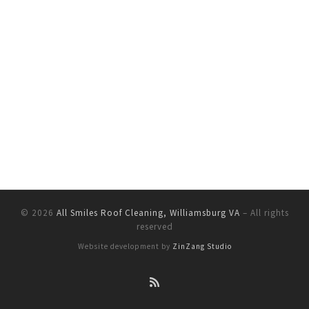
© 2026
All Smiles Roof Cleaning, Williamsburg VA
–
All rights
reserved
Website development by
ZinZang Studio