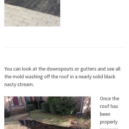
You can look at the downspouts or gutters and see all
the mold washing off the roof in a nearly solid black
nasty stream.
Once the
roof has
been
properly