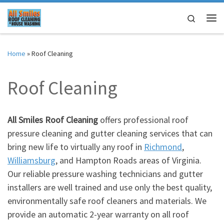
Skip to content
Search
Me
Home
»
Roof Cleaning
Roof Cleaning
All Smiles Roof Cleaning
offers professional roof
pressure cleaning and gutter cleaning services that can
bring new life to virtually any roof in
Richmond
,
Williamsburg
, and Hampton Roads areas of Virginia.
Our reliable pressure washing technicians and gutter
installers are well trained and use only the best quality,
environmentally safe roof cleaners and materials. We
provide an automatic 2-year warranty on all roof