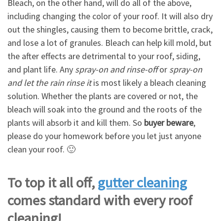
Bleach, on the other hand, will do all of the above,
including changing the color of your roof. It will also dry
out the shingles, causing them to become brittle, crack,
and lose a lot of granules. Bleach can help kill mold, but
the after effects are detrimental to your roof, siding,
and plant life. Any
spray-on and rinse-off
or
spray-on
and let the rain rinse it
is most likely a bleach cleaning
solution. Whether the plants are covered or not, the
bleach will soak into the ground and the roots of the
plants will absorb it and kill them. So
buyer beware
,
please do your homework before you let just anyone
clean your roof. 🙂
To top it all off,
gutter cleaning
comes standard with every roof
cleaning!