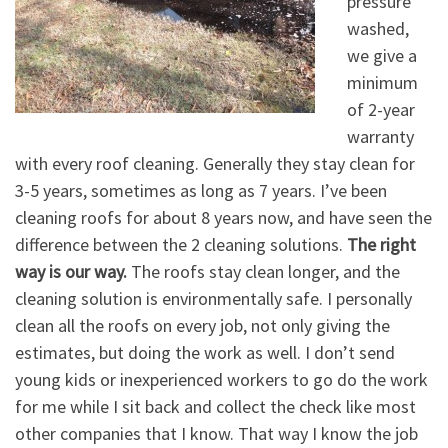
pressure
washed,
we give a
minimum
of 2-year
warranty
with every roof cleaning. Generally they stay clean for
3-5 years, sometimes as long as 7 years. I’ve been
cleaning roofs for about 8 years now, and have seen the
difference between the 2 cleaning solutions.
The right
way is our way.
The roofs stay clean longer, and the
cleaning solution is environmentally safe. I personally
clean all the roofs on every job, not only giving the
estimates, but doing the work as well. I don’t send
young kids or inexperienced workers to go do the work
for me while I sit back and collect the check like most
other companies that I know. That way I know the job