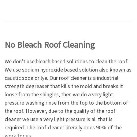
No Bleach Roof Cleaning
We don’t use bleach based solutions to clean the roof.
We use sodium hydroxide based solution also known as
caustic soda or lye. Our roof cleaner is a industrial
strength degreaser that kills the mold and breaks it
loose from the shingles, then we do a very light
pressure washing rinse from the top to the bottom of
the roof. However, due to the quality of the roof
cleaner we use a very light pressure is all that is
required. The roof cleaner literally does 90% of the
work for us.