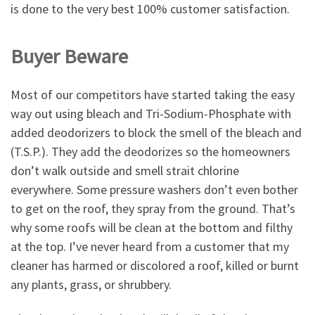
is done to the very best 100% customer satisfaction.
Buyer Beware
Most of our competitors have started taking the easy
way out using bleach and Tri-Sodium-Phosphate with
added deodorizers to block the smell of the bleach and
(T.S.P.). They add the deodorizes so the homeowners
don’t walk outside and smell strait chlorine
everywhere. Some pressure washers don’t even bother
to get on the roof, they spray from the ground. That’s
why some roofs will be clean at the bottom and filthy
at the top. I’ve never heard from a customer that my
cleaner has harmed or discolored a roof, killed or burnt
any plants, grass, or shrubbery.