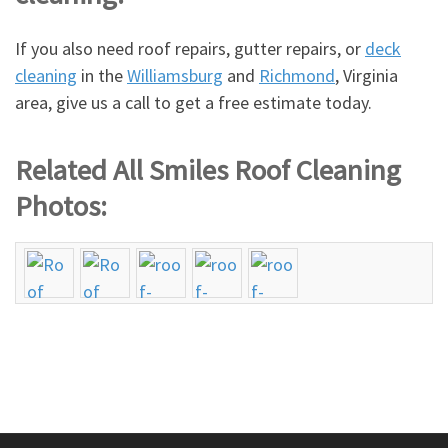
If you also need roof repairs, gutter repairs, or
deck
cleaning
in the
Williamsburg
and
Richmond
, Virginia
area, give us a call to get a free estimate today.
Related All Smiles Roof Cleaning
Photos: