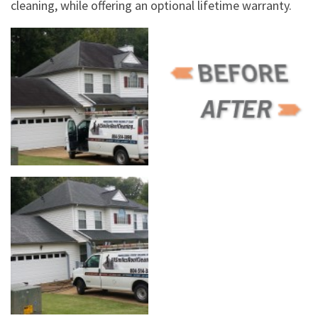
cleaning, while offering an optional lifetime warranty.