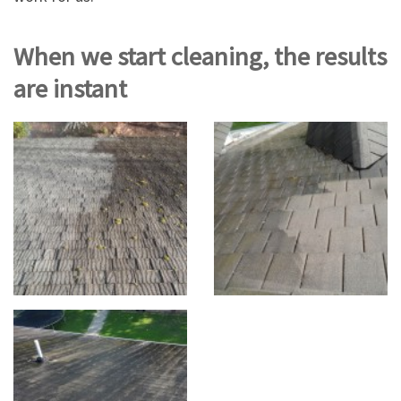
When we start cleaning, the results
are instant