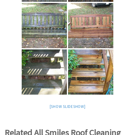
[SHOW SLIDESHOW]
Related All Smiles Roof Cleaning