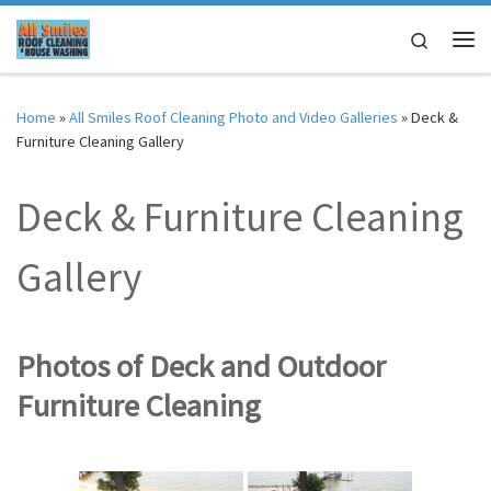
Skip to content
Search
Me
Home
»
All Smiles Roof Cleaning Photo and Video Galleries
»
Deck &
Furniture Cleaning Gallery
Deck & Furniture Cleaning
Gallery
Photos of Deck and Outdoor
Furniture Cleaning