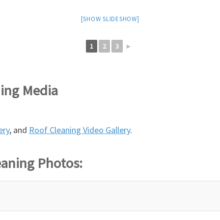
[SHOW SLIDESHOW]
1
2
3
►
ning Media
ery
, and
Roof Cleaning Video Gallery
.
eaning Photos: