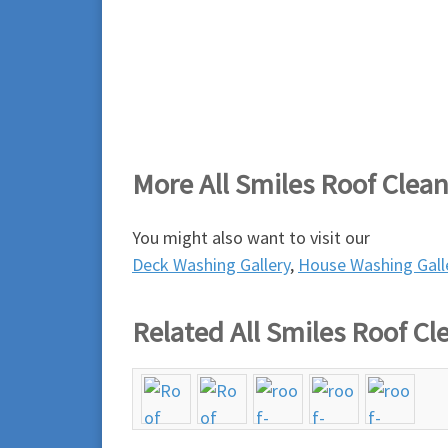
More All Smiles Roof Clea
You might also want to visit our
Deck Washing Gallery
,
House Washing Gall
Related All Smiles Roof Cl