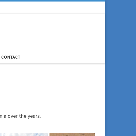
CONTACT
ia over the years.