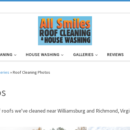
EANING
HOUSE WASHING
GALLERIES
REVIEWS
leries
»
Roof Cleaning Photos
os
f roofs we’ve cleaned near Williamsburg and Richmond, Virgin