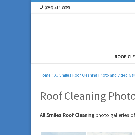
(804) 514-3898
Skip to content
ROOF CL
Home
»
All Smiles Roof Cleaning Photo and Video Gal
Roof Cleaning Phot
All Smiles Roof Cleaning
photo galleries o