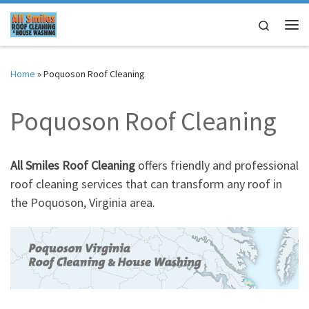
Skip to content
Search
Me
Home
»
Poquoson Roof Cleaning
Poquoson Roof Cleaning
All Smiles Roof Cleaning
offers friendly and professional
roof cleaning services that can transform any roof in
the Poquoson, Virginia area.