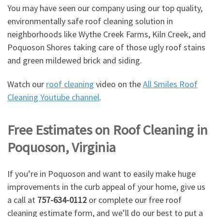
You may have seen our company using our top quality,
environmentally safe roof cleaning solution in
neighborhoods like Wythe Creek Farms, Kiln Creek, and
Poquoson Shores taking care of those ugly roof stains
and green mildewed brick and siding.
Watch our
roof cleaning
video on the
All Smiles Roof
Cleaning Youtube channel
.
Free Estimates on Roof Cleaning in
Poquoson, Virginia
If you’re in Poquoson and want to easily make huge
improvements in the curb appeal of your home, give us
a call at
757-634-0112
or complete our free roof
cleaning estimate form, and we’ll do our best to put a