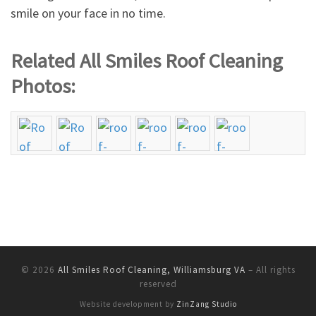
smile on your face in no time.
Related All Smiles Roof Cleaning
Photos:
© 2026
All Smiles Roof Cleaning, Williamsburg VA
–
All rights
reserved
Website development by
ZinZang Studio