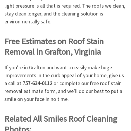
light pressure is all that is required. The roofs we clean,
stay clean longer, and the cleaning solution is
environmentally safe.
Free Estimates on Roof Stain
Removal in Grafton, Virginia
If you’re in Grafton and want to easily make huge
improvements in the curb appeal of your home, give us
a call at
757-634-0112
or complete our free roof stain
removal estimate form, and we’ll do our best to put a
smile on your face in no time.
Related All Smiles Roof Cleaning
Photos: