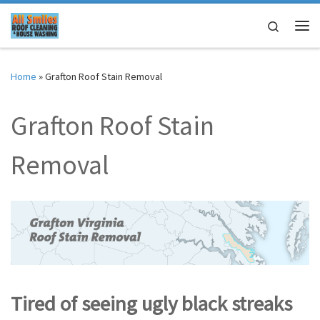
Skip to content
Search
Me
Home
»
Grafton Roof Stain Removal
Grafton Roof Stain
Removal
Tired of seeing ugly black streaks