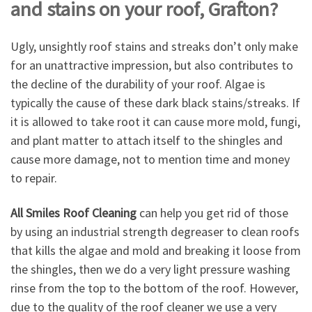
and stains on your roof, Grafton?
Ugly, unsightly roof stains and streaks don’t only make
for an unattractive impression, but also contributes to
the decline of the durability of your roof. Algae is
typically the cause of these dark black stains/streaks. If
it is allowed to take root it can cause more mold, fungi,
and plant matter to attach itself to the shingles and
cause more damage, not to mention time and money
to repair.
All Smiles Roof Cleaning
can help you get rid of those
by using an industrial strength degreaser to clean roofs
that kills the algae and mold and breaking it loose from
the shingles, then we do a very light pressure washing
rinse from the top to the bottom of the roof. However,
due to the quality of the roof cleaner we use a very