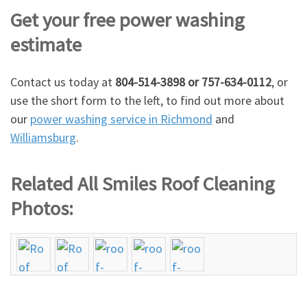
Get your free power washing
estimate
Contact us today at
804-514-3898 or 757-634-0112
, or
use the short form to the left, to find out more about
our
power washing service in Richmond
and
Williamsburg
.
Related All Smiles Roof Cleaning
Photos: