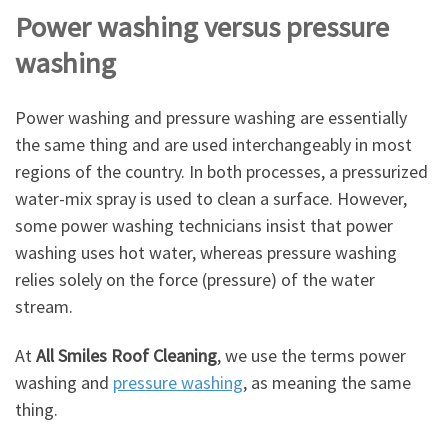
Power washing versus pressure
washing
Power washing and pressure washing are essentially
the same thing and are used interchangeably in most
regions of the country. In both processes, a pressurized
water-mix spray is used to clean a surface. However,
some power washing technicians insist that power
washing uses hot water, whereas pressure washing
relies solely on the force (pressure) of the water
stream.
At
All Smiles Roof Cleaning
, we use the terms power
washing and
pressure washing
, as meaning the same
thing.