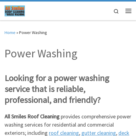
Skip to content
Search
Me
Home
»
Power Washing
Power Washing
Looking for a power washing
service that is reliable,
professional, and friendly?
All Smiles Roof Cleaning
provides comprehensive power
washing services for residential and commercial
exteriors; including
roof cleaning
,
gutter cleaning
,
deck