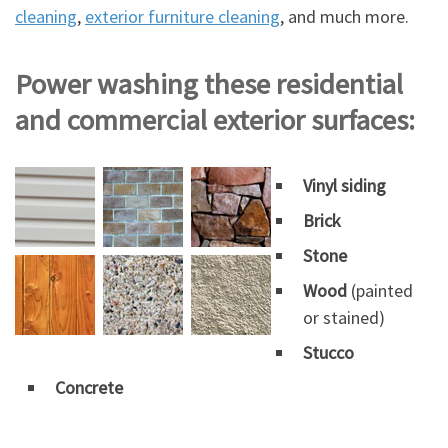
cleaning
,
exterior furniture cleaning
, and much more.
Power washing these residential
and commercial exterior surfaces:
Vinyl siding
Brick
Stone
Wood
(painted
or stained)
Stucco
Concrete