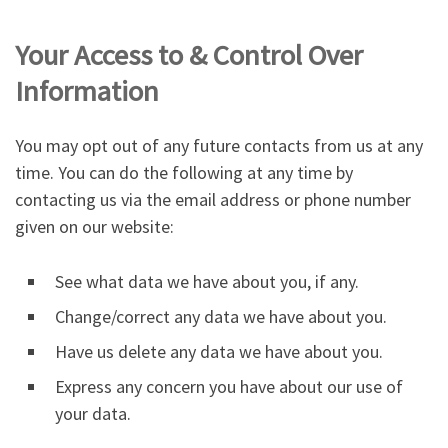
Your Access to & Control Over
Information
You may opt out of any future contacts from us at any
time. You can do the following at any time by
contacting us via the email address or phone number
given on our website:
See what data we have about you, if any.
Change/correct any data we have about you.
Have us delete any data we have about you.
Express any concern you have about our use of
your data.