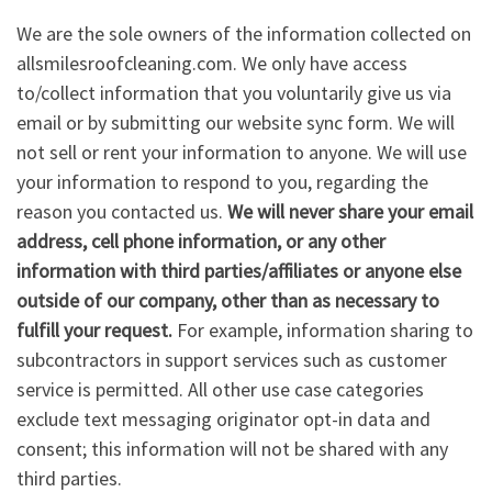
We are the sole owners of the information collected on
allsmilesroofcleaning.com. We only have access
to/collect information that you voluntarily give us via
email or by submitting our website sync form. We will
not sell or rent your information to anyone. We will use
your information to respond to you, regarding the
reason you contacted us.
We will never share your email
address, cell phone information, or any other
information with third parties/affiliates or anyone else
outside of our company, other than as necessary to
fulfill your request.
For example, information sharing to
subcontractors in support services such as customer
service is permitted. All other use case categories
exclude text messaging originator opt-in data and
consent; this information will not be shared with any
third parties.