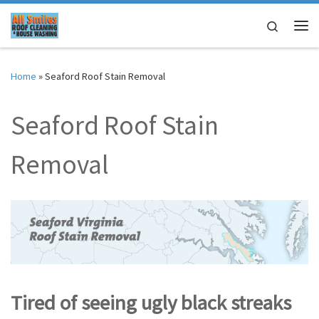
Skip to content
Search
Me
Home
»
Seaford Roof Stain Removal
Seaford Roof Stain
Removal
Tired of seeing ugly black streaks