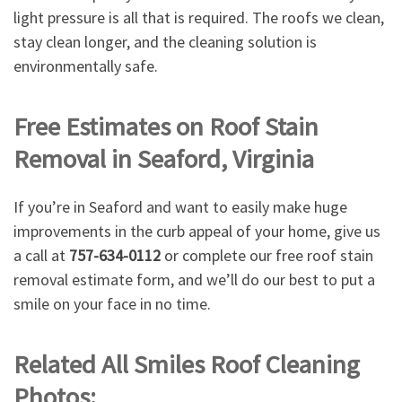
light pressure is all that is required. The roofs we clean,
stay clean longer, and the cleaning solution is
environmentally safe.
Free Estimates on Roof Stain
Removal in Seaford, Virginia
If you’re in Seaford and want to easily make huge
improvements in the curb appeal of your home, give us
a call at
757-634-0112
or complete our free roof stain
removal estimate form, and we’ll do our best to put a
smile on your face in no time.
Related All Smiles Roof Cleaning
Photos: