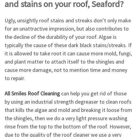
and stains on your roof, Seaford?
Ugly, unsightly roof stains and streaks don’t only make
for an unattractive impression, but also contributes to
the decline of the durability of your roof. Algae is
typically the cause of these dark black stains/streaks. If
it is allowed to take root it can cause more mold, fungi,
and plant matter to attach itself to the shingles and
cause more damage, not to mention time and money
to repair.
All Smiles Roof Cleaning
can help you get rid of those
by using an industrial strength degreaser to clean roofs
that kills the algae and mold and breaking it loose from
the shingles, then we do a very light pressure washing
rinse from the top to the bottom of the roof. However,
due to the quality of the roof cleaner we use a very