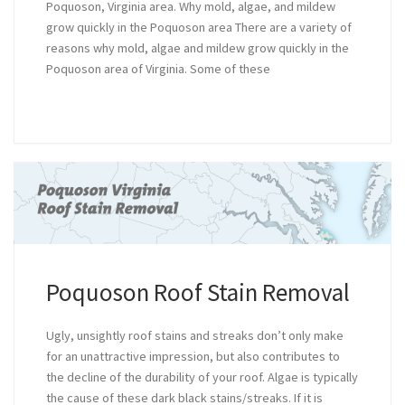
Poquoson, Virginia area. Why mold, algae, and mildew
grow quickly in the Poquoson area There are a variety of
reasons why mold, algae and mildew grow quickly in the
Poquoson area of Virginia. Some of these
Poquoson Roof Stain Removal
Ugly, unsightly roof stains and streaks don’t only make
for an unattractive impression, but also contributes to
the decline of the durability of your roof. Algae is typically
the cause of these dark black stains/streaks. If it is