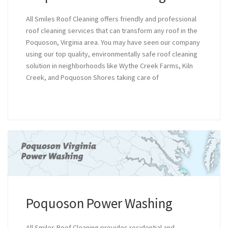
All Smiles Roof Cleaning offers friendly and professional
roof cleaning services that can transform any roof in the
Poquoson, Virginia area. You may have seen our company
using our top quality, environmentally safe roof cleaning
solution in neighborhoods like Wythe Creek Farms, Kiln
Creek, and Poquoson Shores taking care of
Poquoson Power Washing
All Smiles Roof Cleaning provides residential and