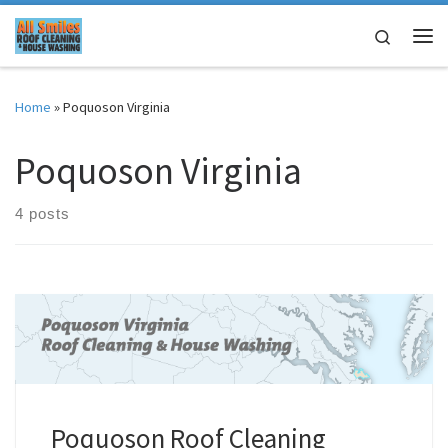
Skip to content
Search
Me
Home
»
Poquoson Virginia
Poquoson Virginia
4 posts
Poquoson Roof Cleaning