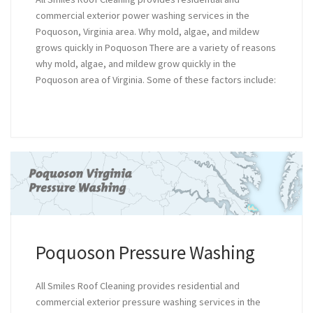
commercial exterior power washing services in the
Poquoson, Virginia area. Why mold, algae, and mildew
grows quickly in Poquoson There are a variety of reasons
why mold, algae, and mildew grow quickly in the
Poquoson area of Virginia. Some of these factors include:
Poquoson Pressure Washing
All Smiles Roof Cleaning provides residential and
commercial exterior pressure washing services in the