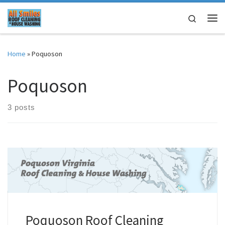
Skip to content
Search
Me
Home
»
Poquoson
Poquoson
3 posts
Poquoson Roof Cleaning