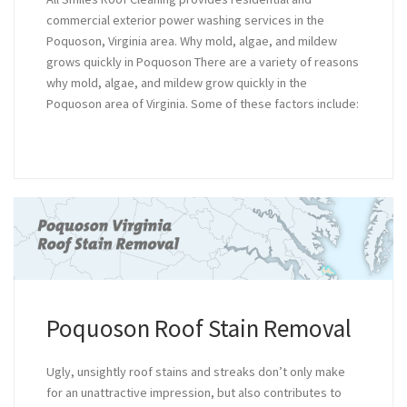
commercial exterior power washing services in the
Poquoson, Virginia area. Why mold, algae, and mildew
grows quickly in Poquoson There are a variety of reasons
why mold, algae, and mildew grow quickly in the
Poquoson area of Virginia. Some of these factors include:
Poquoson Roof Stain Removal
Ugly, unsightly roof stains and streaks don’t only make
for an unattractive impression, but also contributes to