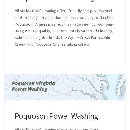
All Smiles Roof Cleaning offers friendly and professional
roof cleaning services that can transform any roof in the
Poquoson, Virginia area. You may have seen our company
using our top quality, environmentally safe roof cleaning
solution in neighborhoods like Wythe Creek Farms, Kiln
Creek, and Poquoson Shores taking care of
Poquoson Power Washing
All Smiles Roof Cleaning provides residential and