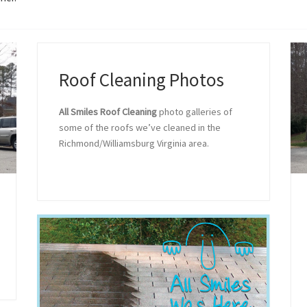
Roof Cleaning Photos
All Smiles Roof Cleaning
photo galleries of
some of the roofs we’ve cleaned in the
Richmond/Williamsburg Virginia area.