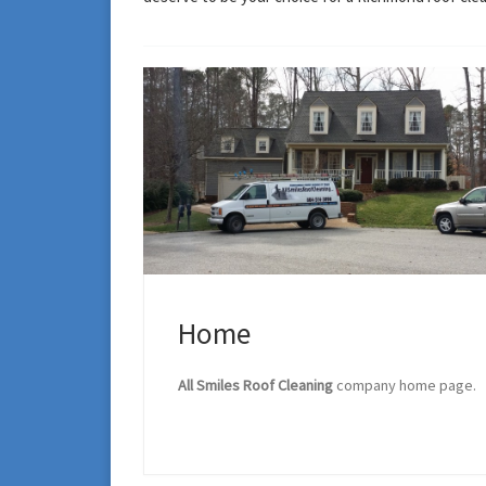
Home
All Smiles Roof Cleaning
company home page.