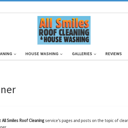
EANING
HOUSE WASHING
GALLERIES
REVIEWS
aner
at
All Smiles Roof Cleaning
service’s pages and posts on the topic of clea
ner.