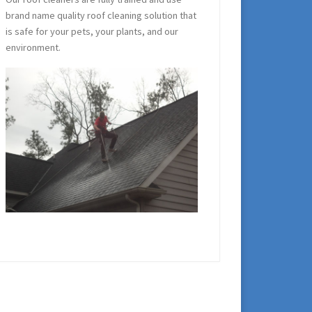
brand name quality roof cleaning solution that
is safe for your pets, your plants, and our
environment.