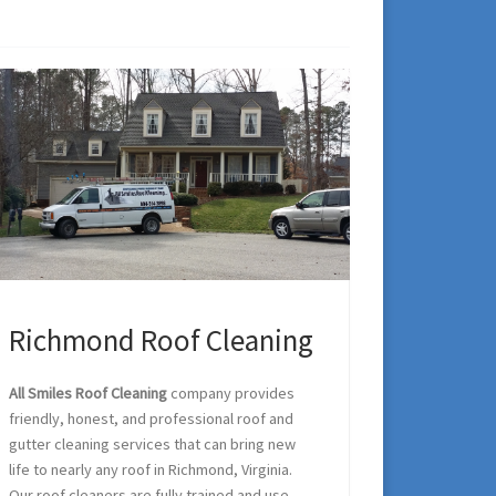
Richmond Roof Cleaning
All Smiles Roof Cleaning
company provides
friendly, honest, and professional roof and
gutter cleaning services that can bring new
life to nearly any roof in Richmond, Virginia.
Our roof cleaners are fully trained and use