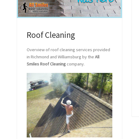
Roof Cleaning
Overview of roof cleaning services provided
in Richmond and Williamsburg by the
All
Smiles Roof Cleaning
company.