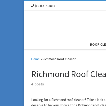
(804) 514-3898
Skip to content
ROOF CL
Home
»
Richmond Roof Cleaner
Richmond Roof Cle
4 posts
Looking for a Richmond roof cleaner? Take a look 
deserve to be your choice for a Richmond roof clea