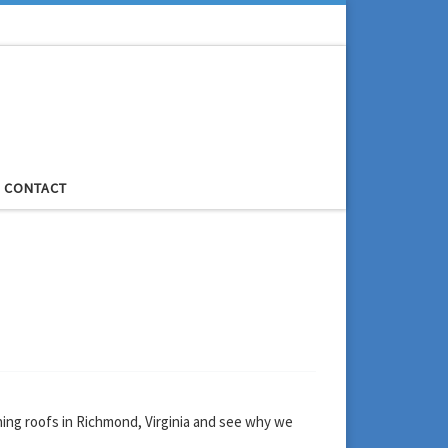
CONTACT
ning roofs in Richmond, Virginia and see why we