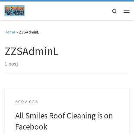
Skip to content
Search
Me
Home
»
ZZSAdminL
ZZSAdminL
1 post
SERVICES
All Smiles Roof Cleaning is on
Facebook