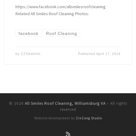
https://www.facebook.com/allsmilesroofcleaning
Related All Smiles Roof Cleaning Photos:
facebook
Roof Cleaning
by
ZZSAdminL
Published
April 17, 2014
© 2026
All Smiles Roof Cleaning, Williamsburg VA
–
All rights
reserved
Website development by
ZinZang Studio